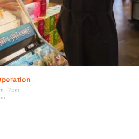
Operation
am - 7pm
pm