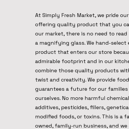
At Simply Fresh Market, we pride our
offering quality product that you ca
our market, there is no need to read 
a magnifying glass. We hand-select 
product that enters our store becau
admirable footprint and in our kitch
combine those quality products wit
twist and creativity. We provide foo
guarantees a future for our families
ourselves. No more harmful chemical
additives, pesticides, fillers, genetica
modified foods, or toxins. This is a f
owned, family-run business, and we 