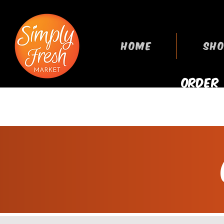
HOME
SHO
ORDER
GROCERIES