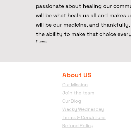
passionate about healing our comm
will be what heals us all and makes us
will be our medicine, and thankfully
the ability to make that choice ever
Sitemap
About US
Our Mission
Join the team
Our Blog
Wacky Wednesday
Terms & Conditions
Refund Policy