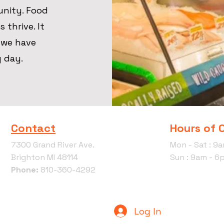
unity. Food
 thrive. It
, we have
y day.
Contact
Hours of 
7300 Grand River Ave.
Mon - Sat : 9
Brighton MI 48114
Sun : 9am - 6
Phone:
810-360-4292
Log In