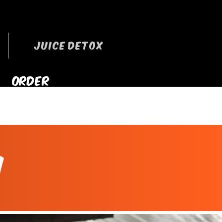
JUICE DETOX
ORDER
RRYOUT NOW
n