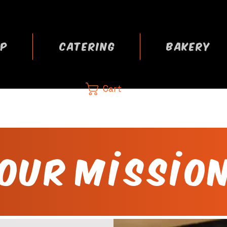
P
CATERING
BAKERY
Cart
CA
 now
Our Missio