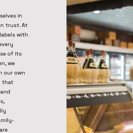
selves in
n trust. At
labels with
every
se of its
en, we
h our own
d that
 and
s,
lly
amily-
are