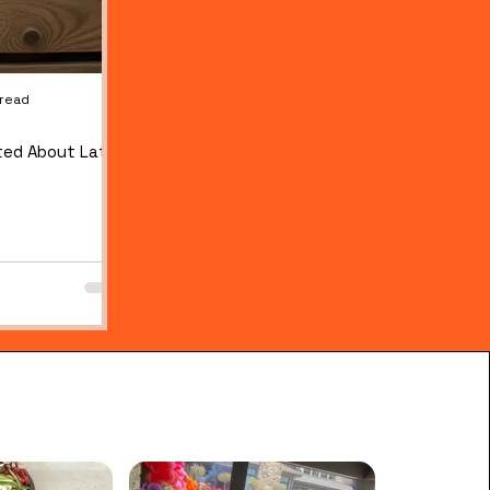
 read
Jul 28
1 min read
ted About Late
THREE FLAVORS, NO ARTIFICIAL DYES: OUR NEW
ELECTROLYTE WATER