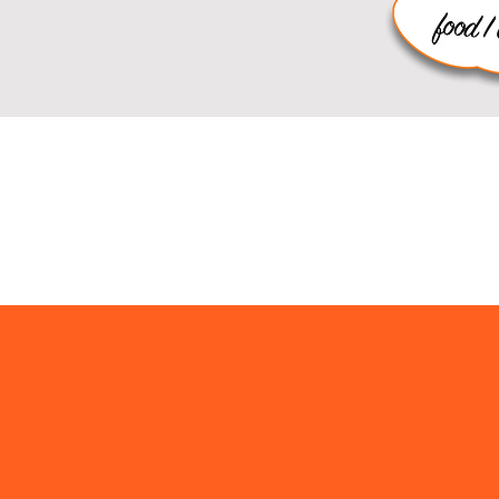
rryout M
Sandwiches, Soup, Sal