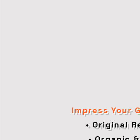
Impress Your 
• Original 
• Organic &