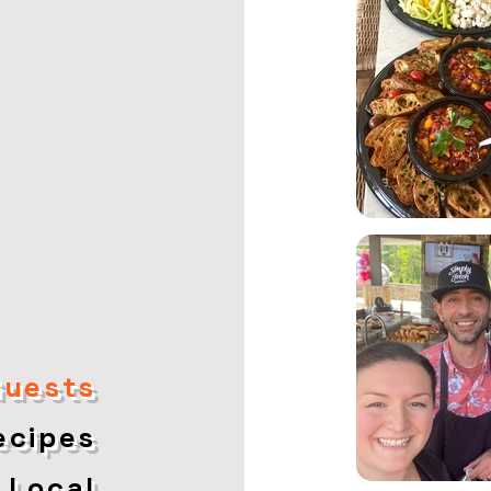
Guests
Recipes
 Local