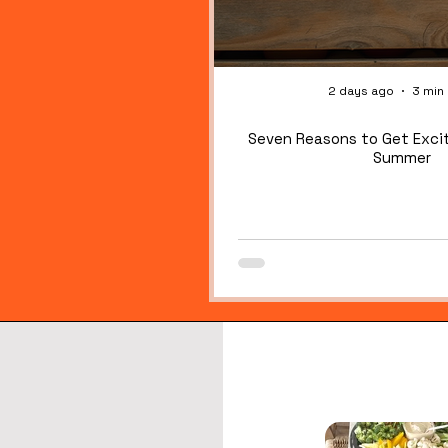
OG!
OG!
2 days ago
3 min
Seven Reasons to Get Exci
Summer