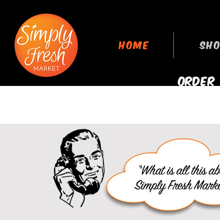
HOME
SHO
ORDER
GROCERIES