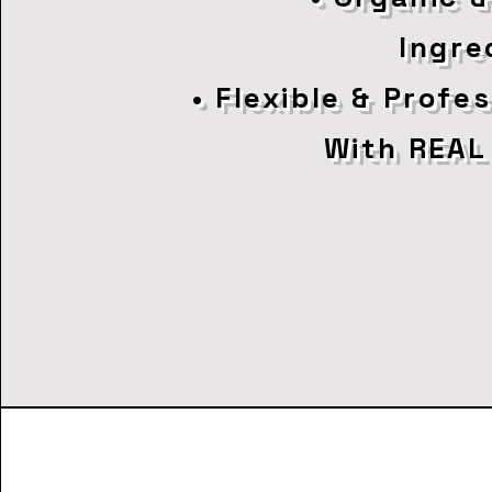
Ingre
• Flexible & Profe
With REAL