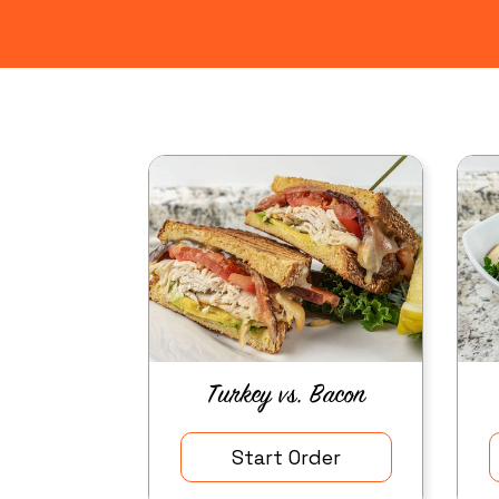
Turkey vs. Bacon
Start Order