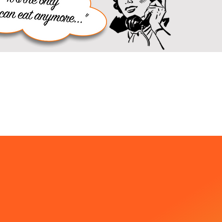
enu
ad & More!