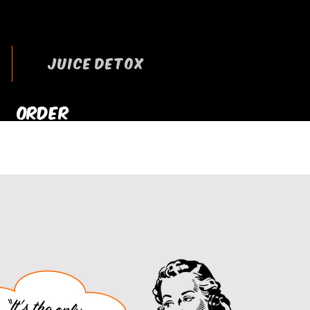
JUICE DETOX
ORDER
RRYOUT NOW