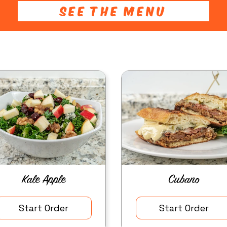
SEE THE MENU
Kale Apple
Cubano
Start Order
Start Order