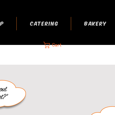
P
CATERING
BAKERY
Cart
CA
 now