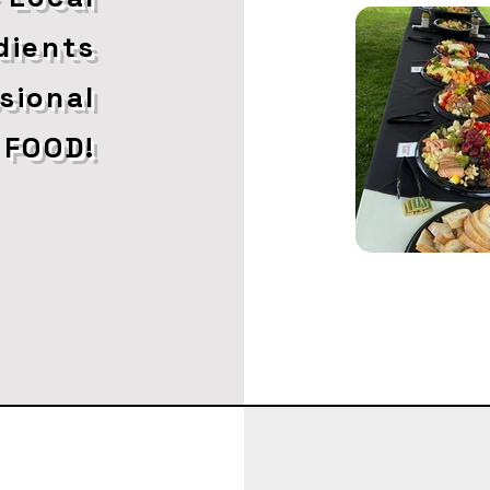
dients
ssional
 FOOD!