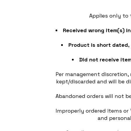
Applies only to
Received wrong item(s) in 
Product is short dated, 
Did not receive item
Per management discretion, r
kept/discarded and will be 
Abandoned orders will not be
Improperly ordered items or 
and personal