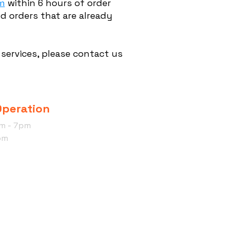
m
within 6 hours of order
d orders that are already
services, please contact us
Operation
am - 7pm
pm