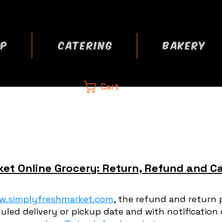
P
CATERING
BAKERY
Cart
CA
 now
et Online Grocery: Return, Refund and Ca
w.simplyfreshmarket.com
, the refund and return 
uled delivery or pickup date and with notification 