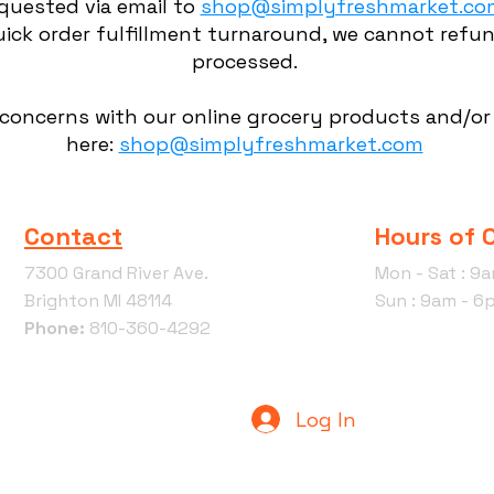
quested via email to
shop@simplyfreshmarket.co
ick order fulfillment turnaround, we cannot refun
processed.
 concerns with our online grocery products and/or 
here:
shop@simplyfreshmarket.com
Contact
Hours of 
7300 Grand River Ave.
Mon - Sat : 9
Brighton MI 48114
Sun : 9am - 6
Phone:
810-360-4292
Log In