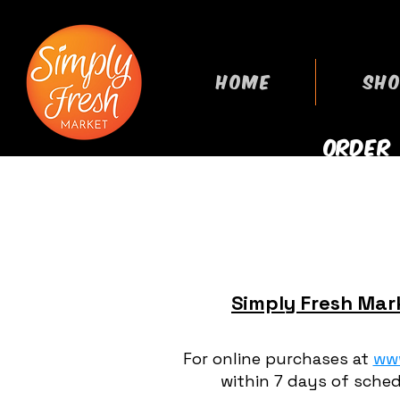
HOME
SHO
ORDER
GROCERIES
Simply Fresh Mark
For online purchases at
ww
within 7 days of sched