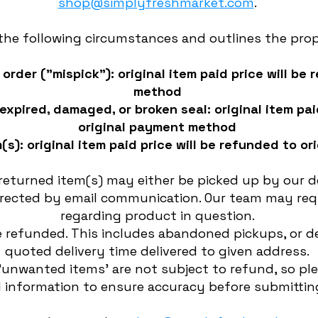
shop@simplyfreshmarket.com
.
 the following circumstances and outlines the pro
order ("mispick"): original item paid price will be
method
expired, damaged, or broken seal: original item pai
original payment method
(s): original item paid price will be refunded to 
eturned item(s) may either be picked up by our de
directed by email communication. Our team may req
regarding product in question.
 refunded. This includes abandoned pickups, or de
quoted delivery time delivered to given address.
'unwanted items' are not subject to refund, so pl
 information to ensure accuracy before submitting