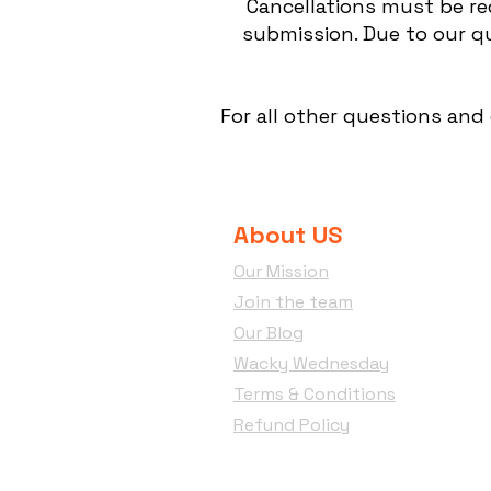
Cancellations must be re
submission. Due to our qu
For all other questions and
About US
Our Mission
Join the team
Our Blog
Wacky Wednesday
Terms & Conditions
Refund Policy