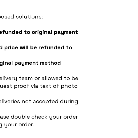
posed solutions:
 refunded to original payment
d price will be refunded to
original payment method
livery team or allowed to be
uest proof via text of photo
liveries not accepted during
ease double check your order
 your order.