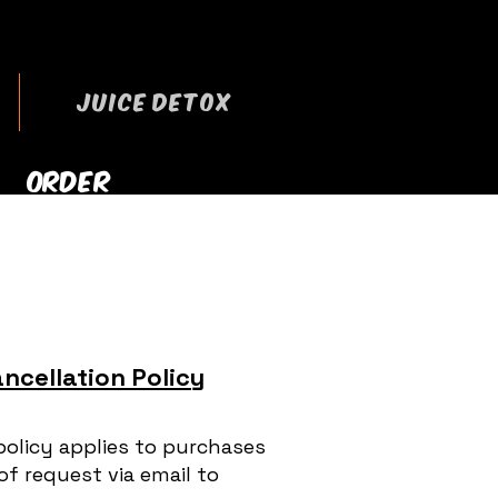
JUICE DETOX
ORDER
RRYOUT NOW
ncellation Policy
policy applies to purchases
of request via email to