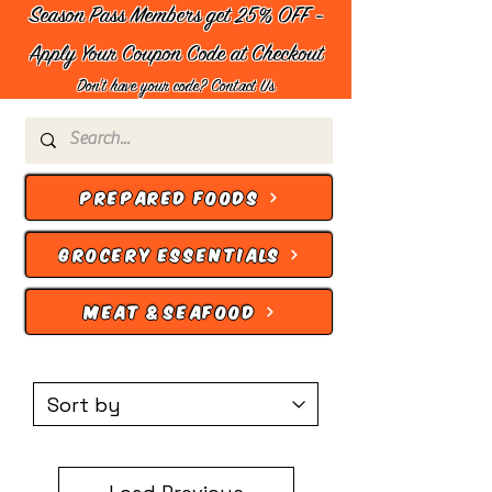
Season Pass Members get 25% OFF -
Apply Your Coupon Code at Checkout
Don't have your code?
Contact Us
PREPARED FOODS
GROCERY ESSENTIALS
MEAT & SEAFOOD