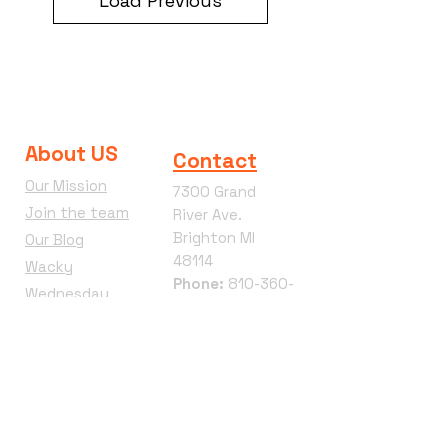
Load Previous
About US
Contact
Our Mission
7300 Grand
Join the team
River Ave.
Brighton MI
Our Blog
48114
Wacky
Phone:
810-360-
Wednesday
4292
Terms &
Conditions
Refund Policy