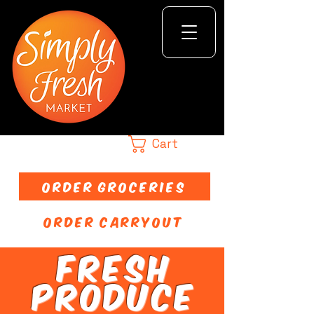
Cart
ORDER GROCERIES
ORDER CARRYOUT
FRESH
PRODUCE