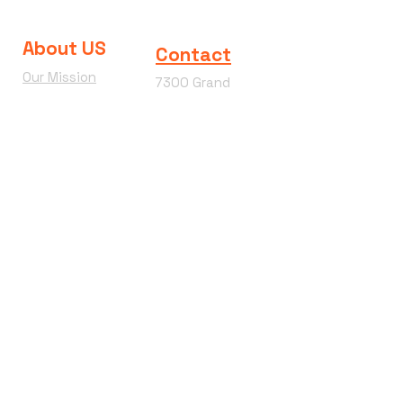
About US
Contact
Our Mission
7300 Grand
Join the team
River Ave.
Brighton MI
Our Blog
48114
Wacky
Phone:
810-360-
Wednesday
4292
Terms &
Conditions
Refund Policy
Hours of
Operation
Mon - Sat : 9am