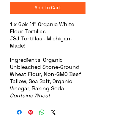
Add to Cart
1 x 6pk 11" Organic White
Flour Tortillas
J&J Tortillas - Michigan-
Made!
Ingredients: Organic
Unbleached Stone-Ground
Wheat Flour, Non-GMO Beef
Tallow, Sea Salt, Organic
Vinegar, Baking Soda
Contains Wheat