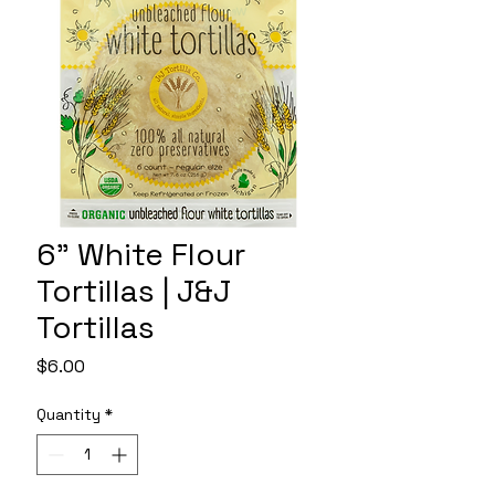
6" White Flour
Tortillas | J&J
Tortillas
Price
$6.00
Quantity
*