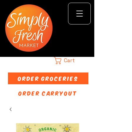
Cart
ORDER GROCERIES
ORDER CARRYOUT