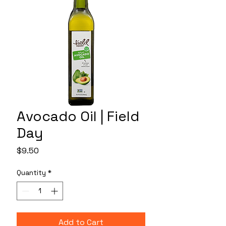
Avocado Oil | Field
Day
Price
$9.50
Quantity
*
Add to Cart