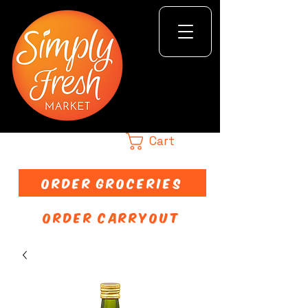
Cart
ORDER GROCERIES
ORDER CARRYOUT