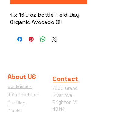
1 x 16.9 oz bottle Field Day
Organic Avocado Oil
About US
Contact
Our Mission
7300 Grand
Join the team
River Ave.
Brighton MI
Our Blog
48114
Wacky
Phone:
810-360-
Wednesday
4292
Terms &
Conditions