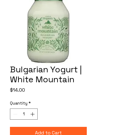
Bulgarian Yogurt |
White Mountain
Price
$14.00
Quantity
*
Add to Cart