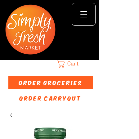
Cart
ORDER GROCERIES
ORDER CARRYOUT