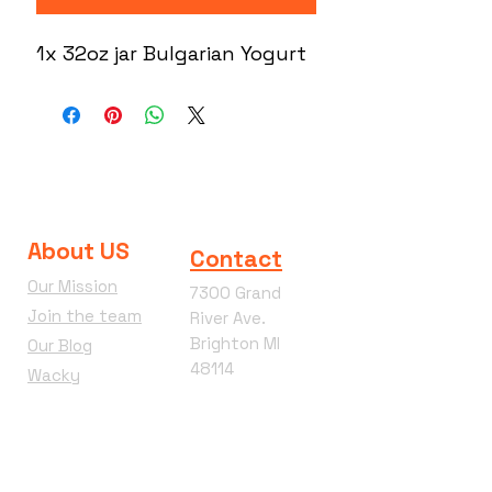
1x 32oz jar Bulgarian Yogurt
About US
Contact
Our Mission
7300 Grand
Join the team
River Ave.
Brighton MI
Our Blog
48114
Wacky
Phone:
810-360-
Wednesday
4292
Terms &
Conditions