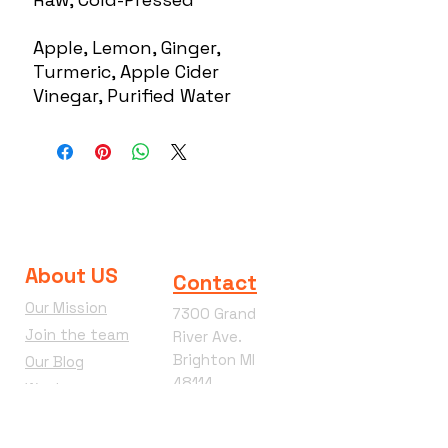
Apple, Lemon, Ginger,
Turmeric, Apple Cider
Vinegar, Purified Water
About US
Contact
Our Mission
7300 Grand
Join the team
River Ave.
Brighton MI
Our Blog
48114
Wacky
Phone:
810-360-
Wednesday
4292
Terms &