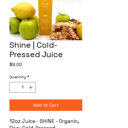
Shine | Cold-
Pressed Juice
Price
$9.00
Quantity
*
Add to Cart
12oz Juice - SHINE - Organic,
Raw, Cold-Pressed