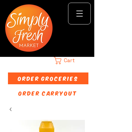
Cart
ORDER GROCERIES
ORDER CARRYOUT