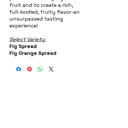
fruit and to create a rich,
full-bodied, fruity flavor-an
unsurpassed tasting
experience!
Select Variety:
Fig Spread
Fig Orange Spread
About US
Contact
Our Mission
7300 Grand
Join the team
River Ave.