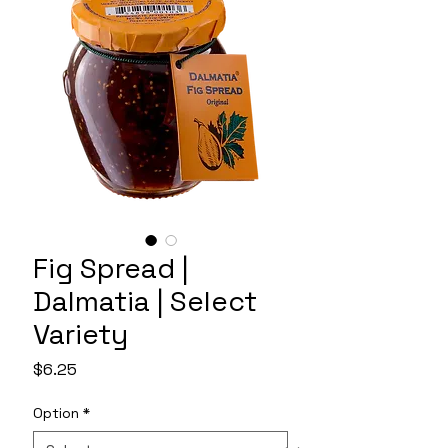
Fig Spread |
Dalmatia | Select
Variety
Price
$6.25
Option
*