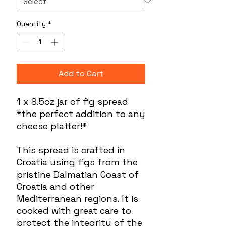
Quantity
*
Add to Cart
1 x 8.5oz jar of fig spread
*the perfect addition to any
cheese platter!*
This spread is crafted in
Croatia using figs from the
pristine Dalmatian Coast of
Croatia and other
Mediterranean regions. It is
cooked with great care to
protect the integrity of the