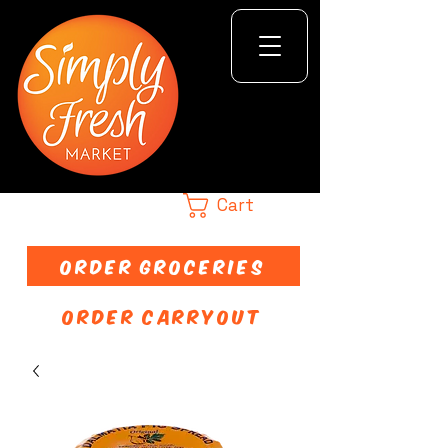
Cart
ORDER GROCERIES
ORDER CARRYOUT