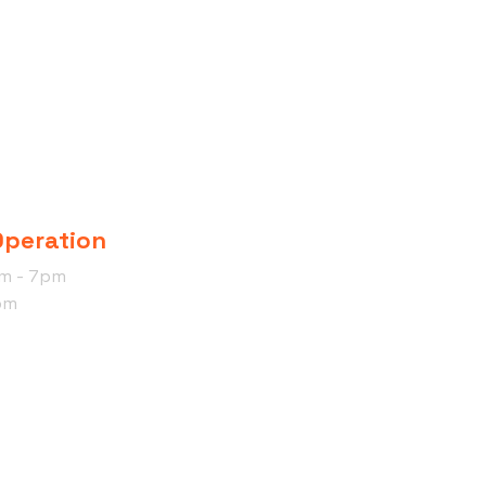
Operation
am - 7pm
pm