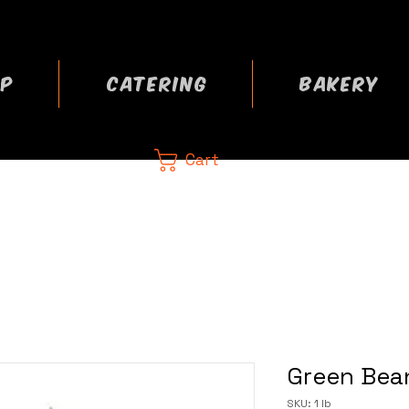
P
CATERING
BAKERY
Cart
CA
 now
Green Bean
SKU: 1 lb