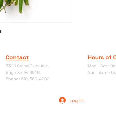
s
Contact
Hours of 
7300 Grand River Ave.
Mon - Sat : 9
Brighton MI 48114
Sun : 9am - 6
Phone:
810-360-4292
Log In