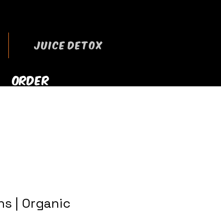
JUICE DETOX
ORDER
RRYOUT NOW
s | Organic