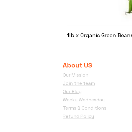
1lb x Organic Green Bean
About US
Our Mission
Join the team
Our Blog
Wacky Wednesday
Terms & Conditions
Refund Policy