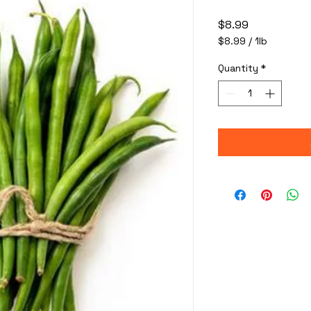
Price
$8.99
$8.99
/
1lb
$8.99
per
Quantity
*
1
Pound