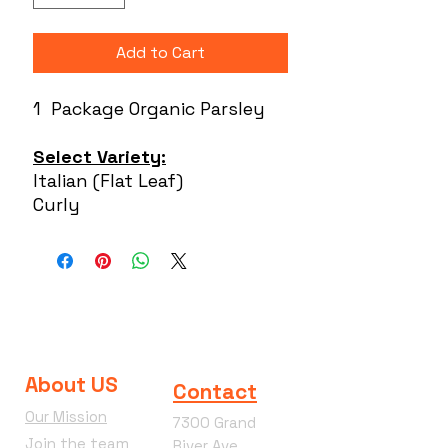
Add to Cart
1 Package Organic Parsley
Select Variety:
Italian (Flat Leaf)
Curly
About US
Contact
Our Mission
7300 Grand
Join the team
River Ave.