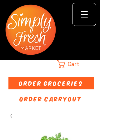
Cart
ORDER GROCERIES
ORDER CARRYOUT