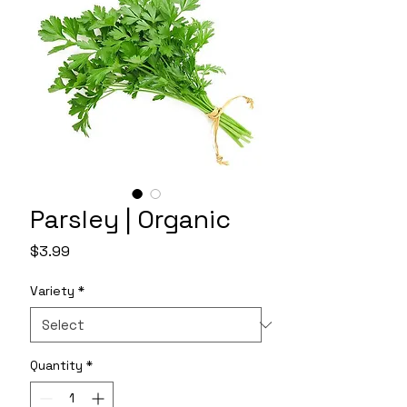
Parsley | Organic
Price
$3.99
Variety
*
Quantity
*