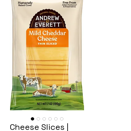
Cheese Slices |