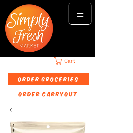
Cart
ORDER GROCERIES
ORDER CARRYOUT