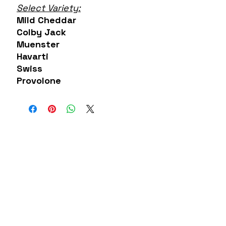
Select Variety:
Mild Cheddar
Colby Jack
Muenster
Havarti
Swiss
Provolone
About US
Contact
Our Mission
7300 Grand
Join the team
River Ave.
Brighton MI
Our Blog
48114