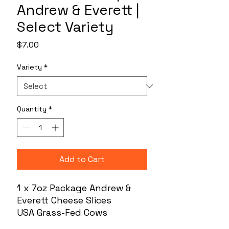
Andrew & Everett |
Select Variety
Price
$7.00
Variety
*
Quantity
*
Add to Cart
1 x 7oz Package Andrew &
Everett Cheese Slices
USA Grass-Fed Cows