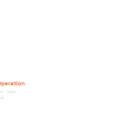
Operation
am - 7pm
pm