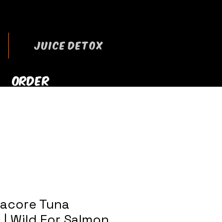
JUICE DETOX
ORDER
RRYOUT NOW
bacore Tuna
 | Wild For Salmon