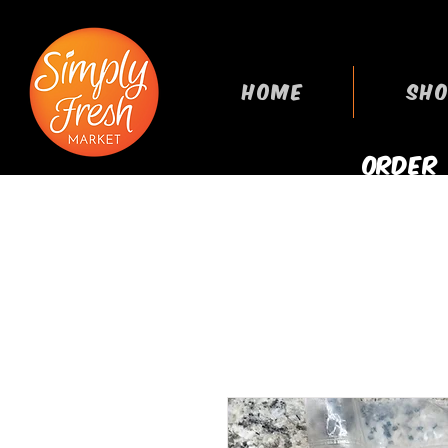
HOME
SHO
ORDER
GROCERIES