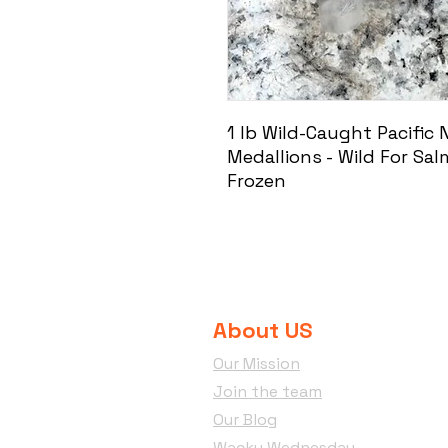
1 lb Wild-Caught Pacific
Medallions - Wild For Sa
Frozen
About US
Our Mission
Join the team
Our Blog
Wacky Wednesday