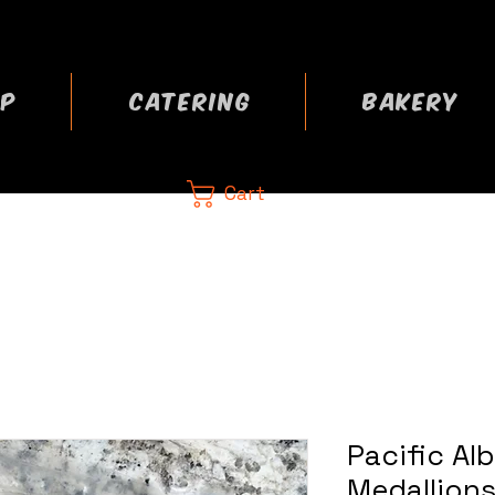
P
CATERING
BAKERY
Cart
CA
 now
Pacific Al
Medallions