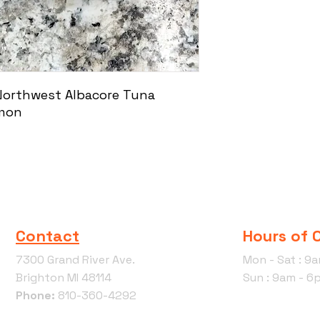
 Northwest Albacore Tuna
lmon
Contact
Hours of 
7300 Grand River Ave.
Mon - Sat : 9
Brighton MI 48114
Sun : 9am - 6
Phone:
810-360-4292