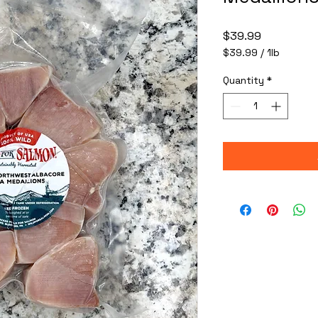
Price
$39.99
$39.99
/
1lb
$39.99
per
Quantity
*
1
Pound