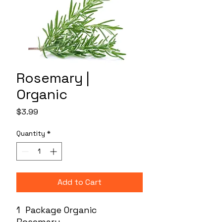
Rosemary |
Organic
Price
$3.99
Quantity
*
Add to Cart
1 Package Organic
Rosemary