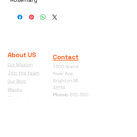
About US
Contact
Our Mission
7300 Grand
Join the team
River Ave.
Brighton MI
Our Blog
48114
Wacky
Phone:
810-360-
Wednesday
4292
Terms &
Conditions
Refund Policy