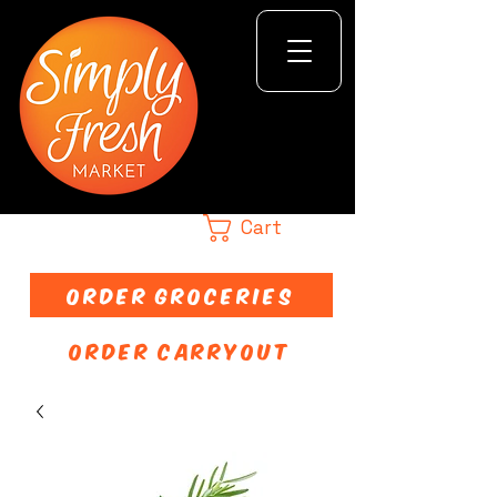
Cart
ORDER GROCERIES
ORDER CARRYOUT