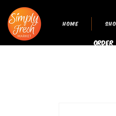
HOME
SHO
ORDER
GROCERIES