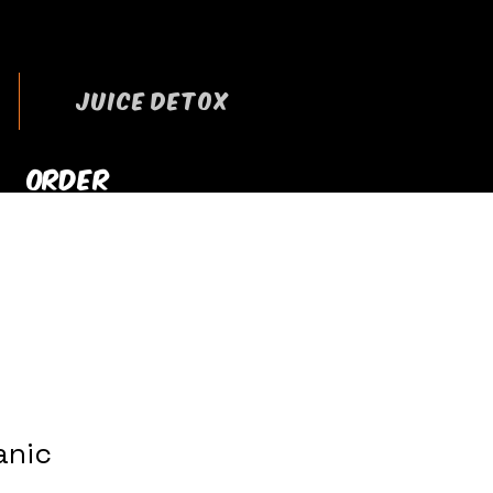
JUICE DETOX
ORDER
RRYOUT NOW
anic