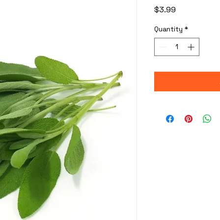
Price
$3.99
Quantity
*