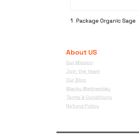
1 Package Organic Sage
About US
Our Mission
Join the team
Our Blog
Wacky Wednesday
Terms & Conditions
Refund Policy