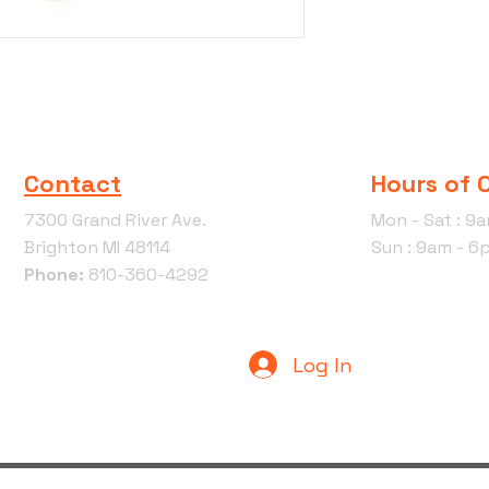
Contact
Hours of 
7300 Grand River Ave.
Mon - Sat : 9
Brighton MI 48114
Sun : 9am - 6
Phone:
810-360-4292
Log In