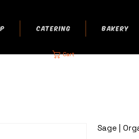
P
CATERING
BAKERY
Cart
CA
 now
Sage | Org