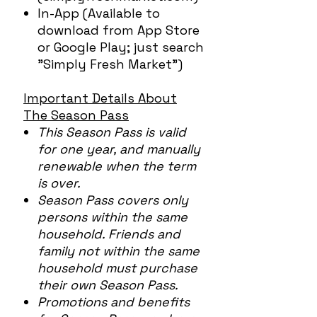
In-App (Available to
download from App Store
or Google Play; just search
"Simply Fresh Market")
Important Details About
The Season Pass
This Season Pass is valid
for one year, and manually
renewable when the term
is over.
Season Pass covers only
persons within the same
household. Friends and
family not within the same
household must purchase
their own Season Pass.
Promotions and benefits