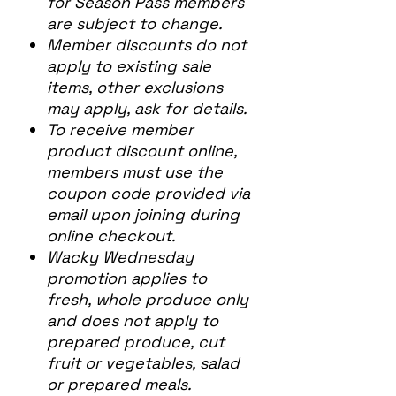
for Season Pass members
are subject to change.
Member discounts do not
apply to existing sale
items, other exclusions
may apply, ask for details.
To receive member
product discount online,
members must use the
coupon code provided via
email upon joining during
online checkout.
Wacky Wednesday
promotion applies to
fresh, whole produce only
and does not apply to
prepared produce, cut
fruit or vegetables, salad
or prepared meals.