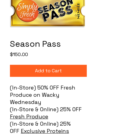
Season Pass
Price
$150.00
Add to Cart
(In-Store) 50% OFF Fresh
Produce on Wacky
Wednesday
(In-Store & Online) 25% OFF
Fresh Produce
(In-Store & Online) 25%
OFF
Exclusive Proteins