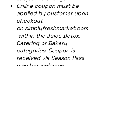
Online coupon must be
applied by customer upon
checkout
on simplyfreshmarket.com
within the Juice Detox,
Catering or Bakery
categories. Coupon is
received via Season Pass
member welcome
email. Coupon may be
used more than once.
Discount may apply to
Simply Fresh Bakery
Special Order items, but
does not apply to Simply
Fresh Bakery individual
retail items in-store or
listed on our Online