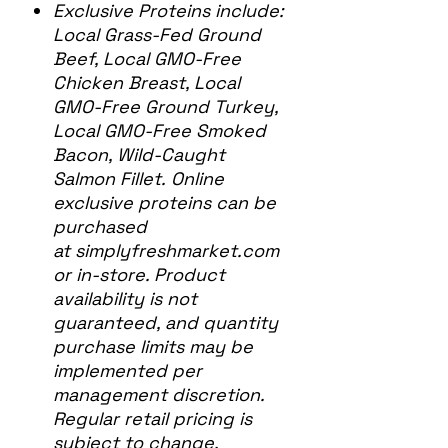
Exclusive Proteins include:
Local Grass-Fed Ground
Beef, Local GMO-Free
Chicken Breast, Local
GMO-Free Ground Turkey,
Local GMO-Free Smoked
Bacon, Wild-Caught
Salmon Fillet. Online
exclusive proteins can be
purchased
at simplyfreshmarket.com
or in-store. Product
availability is not
guaranteed, and quantity
purchase limits may be
implemented per
management discretion.
Regular retail pricing is
subject to change.