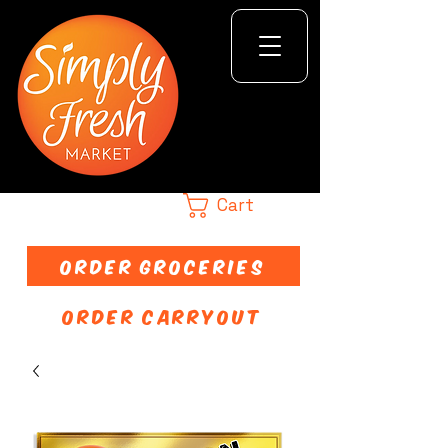
Cart
ORDER GROCERIES
ORDER CARRYOUT