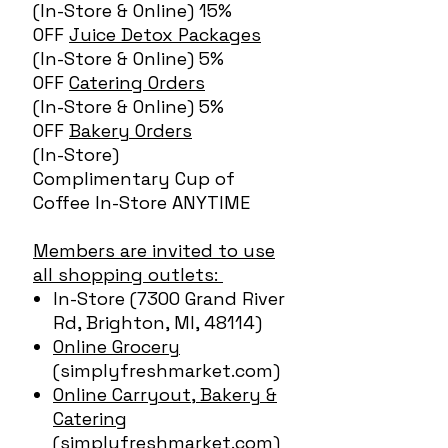
(In-Store & Online) 15%
OFF
Juice Detox Packages
(In-Store & Online) 5%
OFF
Catering Orders
(In-Store & Online) 5%
OFF
Bakery Orders
(In-Store)
Complimentary Cup of
Coffee In-Store ANYTIME
Members are invited to use
all shopping outlets:
In-Store (7300 Grand River
Rd, Brighton, MI, 48114)
Online Grocery
(simplyfreshmarket.com)
Online Carryout, Bakery &
Catering
(simplyfreshmarket.com)