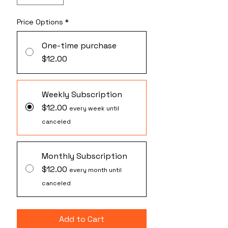
Price Options
*
One-time purchase
$12.00
Weekly Subscription
$12.00
every week until
canceled
Monthly Subscription
$12.00
every month until
canceled
Add to Cart