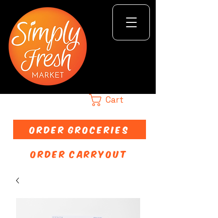
Cart
ORDER GROCERIES
ORDER CARRYOUT