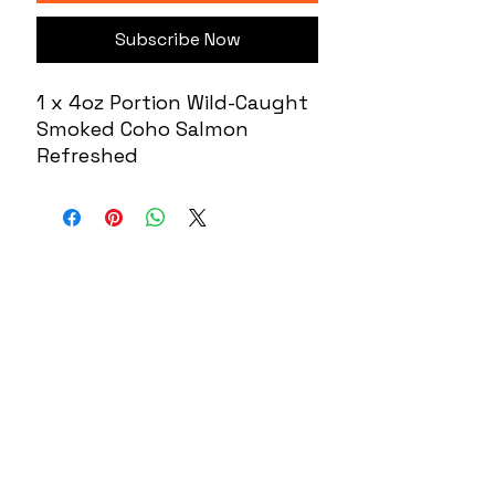
Subscribe Now
1 x 4oz Portion Wild-Caught
Smoked Coho Salmon
Refreshed
About US
Contact
Our Mission
7300 Grand
Join the team
River Ave.
Brighton MI
Our Blog
48114
Wacky