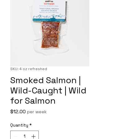
SKU: 4 oz refreshed
Smoked Salmon |
Wild-Caught | Wild
for Salmon
Price
$12.00
per week
Quantity
*