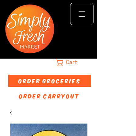
Cart
ORDER GROCERIES
ORDER CARRYOUT