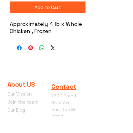
Add to Cart
Approximately 4 lb x Whole
Chicken , Frozen
About US
Contact
Our Mission
7300 Grand
Join the team
River Ave.
Brighton MI
Our Blog
48114
Wacky
Phone:
810-360-
Wednesday
4292