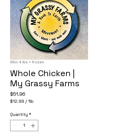
SKU: 4 lbs + frozen
Whole Chicken |
My Grassy Farms
Price
$51.96
$12.99
/
1lb
$12.99
per
Quantity
*
1
Pound