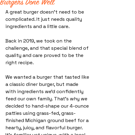
Burgers Done Well
A great burger doesn’t need to be 
complicated.
 It
 just needs quality 
ingredients and a little care. 
Back in 2019, we took on the 
challenge, and that special blend of 
quality and care proved to be the 
right recipe.
We wanted a burger that tasted like 
a classic diner burger, but made 
with ingredients we'd confidently 
feed our own family. That's why w
e 
decided to hand-shape our 4-ounce 
patties using grass-fed, grass-
finished Michigan ground beef for a 
hearty, juicy, and flavorful burger. 
It’s familiar yet unique, with a local 