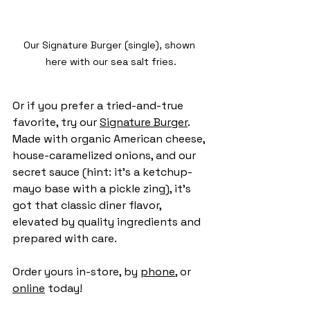
Our Signature Burger (single), shown 
here with our sea salt fries.
Or if you prefer a tried-and-true 
favorite, try our 
Signature Burger
. 
Made with organic American cheese, 
house-caramelized onions, and our 
secret sauce (hint: it's a ketchup-
mayo base with a pickle zing), it’s 
got that classic diner flavor, 
elevated by quality ingredients and 
prepared with care.
Order yours in-store, by 
phone
, or 
online
 today!