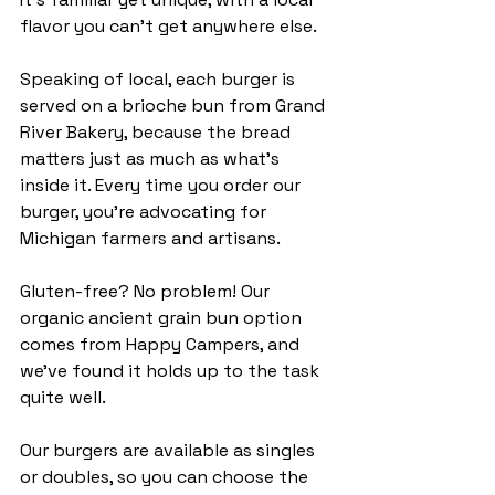
flavor you can't get anywhere else.
Speaking of local, each burger is 
served on a brioche bun from Grand 
River Bakery, because the bread 
matters just as much as what’s 
inside it. Every time you order our 
burger, you're advocating for 
Michigan farmers and artisans. 
Gluten-free? No problem! Our 
organic ancient grain bun option 
comes from Happy Campers, and 
we've found it holds up to the task 
quite well. 
Our burgers are available as singles 
or doubles, so you can choose the 