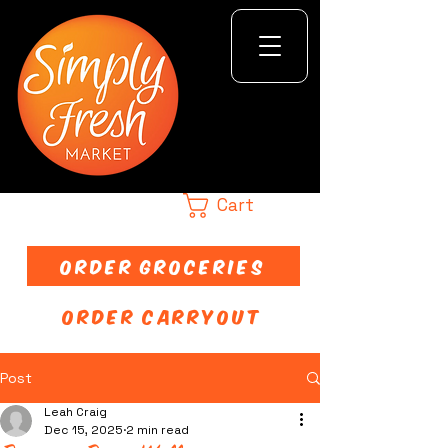
Cart
ORDER GROCERIES
ORDER CARRYOUT
Post
Leah Craig
Dec 15, 2025
2 min read