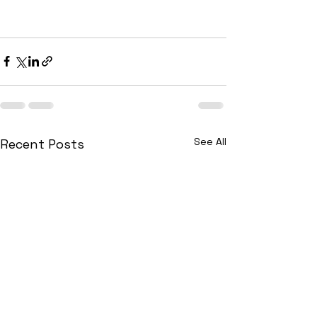
See All
Recent Posts