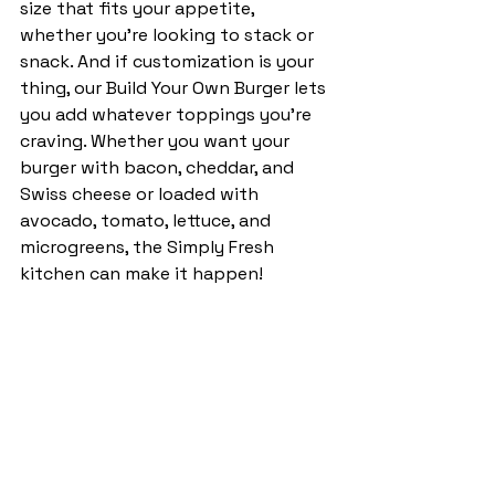
size that fits your appetite, 
whether you’re looking to stack or 
snack. And if customization is your 
thing, our Build Your Own Burger lets 
you add whatever toppings you’re 
craving. Whether you want your 
burger with bacon, cheddar, and 
Swiss cheese or loaded with 
avocado, tomato, lettuce, and 
microgreens, the Simply Fresh 
kitchen can make it happen!