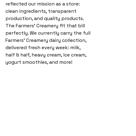
reflected our mission as a store: 
clean ingredients, transparent 
production, and quality products. 
The Farmers' Creamery fit that bill 
perfectly. We currently carry the full 
Farmers' Creamery dairy collection, 
delivered fresh every week: milk, 
half & half, heavy cream, ice cream, 
yogurt smoothies, and more!