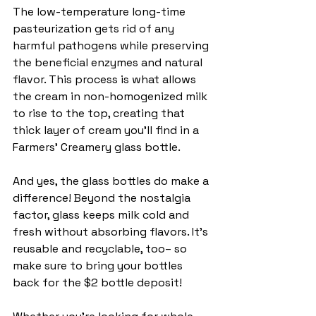
The low-temperature long-time 
pasteurization gets rid of any 
harmful pathogens while preserving 
the beneficial enzymes and natural 
flavor. This process is what allows 
the cream in non-homogenized milk 
to rise to the top, creating that 
thick layer of cream you'll find in a 
Farmers' Creamery glass bottle.
And yes, the glass bottles do make a 
difference! Beyond the nostalgia 
factor, glass keeps milk cold and 
fresh without absorbing flavors. It’s 
reusable and recyclable, too– so 
make sure to bring your bottles 
back for the $2 bottle deposit! 