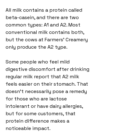
All milk contains a protein called 
beta-casein, and there are two 
common types: A1 and A2. Most 
conventional milk contains both, 
but the cows at Farmers’ Creamery 
only produce the A2 type.
Some people who feel mild 
digestive discomfort after drinking 
regular milk report that A2 milk 
feels easier on their stomach. That 
doesn’t necessarily pose a remedy 
for those who are lactose 
intolerant or have dairy allergies, 
but for some customers, that 
protein difference makes a 
noticeable impact. 