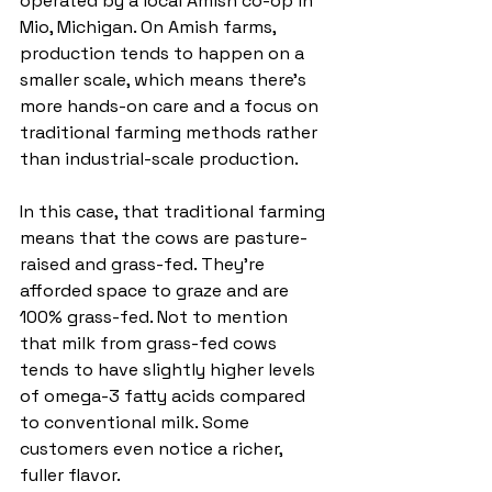
operated by a local Amish co-op in 
Mio, Michigan. On Amish farms, 
production tends to happen on a 
smaller scale, which means there’s 
more hands-on care and a focus on 
traditional farming methods rather 
than industrial-scale production.
In this case, that traditional farming 
means that the cows are pasture-
raised and grass-fed. They’re 
afforded space to graze and are 
100% grass-fed. Not to mention 
that milk from grass-fed cows 
tends to have slightly higher levels 
of omega-3 fatty acids compared 
to conventional milk. Some 
customers even notice a richer, 
fuller flavor.