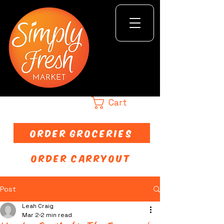
Cart
ORDER GROCERIES
ORDER CARRYOUT
Post
Leah Craig
Mar 2
2 min read