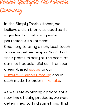
Vendor Spotlight: The Farmers'
Creamery
In the Simply Fresh kitchen, we 
believe a dish is only as good as its 
ingredients. That’s why we're 
partnered with Farmers’ 
Creamery to bring a rich, local touch 
to our signature recipes. You’ll find 
their premium dairy at the heart of 
our most popular dishes—from our 
cream-based 
soups
 to our 
Buttermilk Ranch Dressing
 and in 
each made-to-order 
milkshake
.
As we were exploring options for a 
new line of dairy products, we were 
determined to find something that 