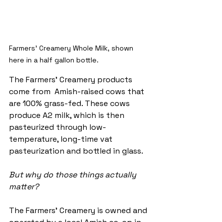
Farmers' Creamery Whole Milk, shown 
here in a half gallon bottle.
The Farmers' Creamery products 
come from  Amish-raised cows that 
are 100% grass-fed. These cows 
produce A2 milk, which is then 
pasteurized through 
low-
temperature, long-time vat 
pasteurization and 
bottled in glass. 
But why do those things actually 
matter? 
The Farmers’ Creamery is owned and 