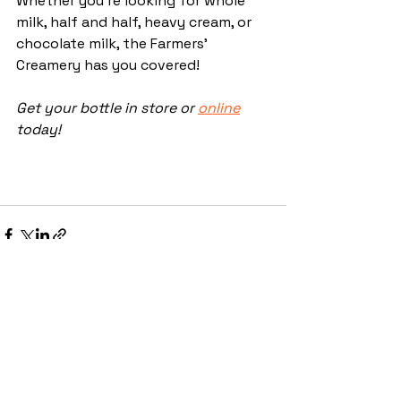
Whether you're looking for whole 
milk, half and half, heavy cream, or 
chocolate milk, the Farmers' 
Creamery has you covered! 
Get your bottle in store or 
online
today!
See All
Recent Posts