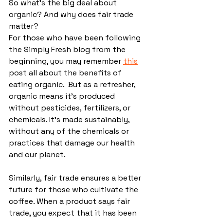
So what’s the big deal about 
organic? And why does fair trade 
matter?
For those who have been following 
the Simply Fresh blog from the 
beginning, you may remember 
this
post all about the benefits of 
eating organic.  But as a refresher, 
organic means it's produced 
without pesticides, fertilizers, or 
chemicals. It's made sustainably, 
without any of the chemicals or 
practices that damage our health 
and our planet.
Similarly, fair trade ensures a better 
future for those who cultivate the 
coffee. 
When a product says fair 
trade, you expect that it has been 