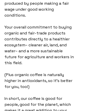
produced by people making a fair 
wage under good working 
conditions.  
Your overall commitment to buying 
organic and fair-trade products 
contributes directly to a healthier 
ecosystem– cleaner air, land, and 
water– and a more sustainable 
future for agriculture and workers in 
this field.
(Plus organic coffee is naturally 
higher in antioxidants, so it's better 
for you, too!)
In short, our coffee is good for 
people, good for the planet, which 
makes it a great addition to your 