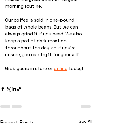
morning routine.
Our coffee is sold in one-pound 
bags of whole beans. But we can 
always grind it if you need. We also 
keep a pot of dark roast on 
throughout the day, so if you're 
unsure, you can try it for yourself. 
Grab yours in store or 
online
 today!
See All
Recent Posts