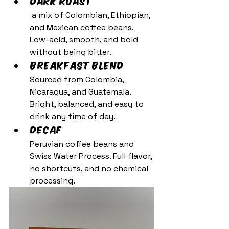
Dark Roast 
 a mix of Colombian, Ethiopian, 
and Mexican coffee beans. 
Low-acid, smooth, and bold 
without being bitter.
Breakfast Blend 
Sourced from Colombia, 
Nicaragua, and Guatemala. 
Bright, balanced, and easy to 
drink any time of day.
Decaf 
Peruvian coffee beans and 
Swiss Water Process. Full flavor, 
no shortcuts, and no chemical 
processing.