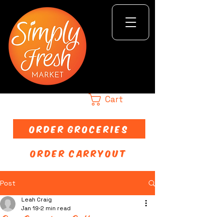
Cart
ORDER GROCERIES
ORDER CARRYOUT
Post
Leah Craig
Jan 19
2 min read