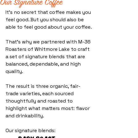
Our Signature Coffee
It’s no secret that coffee makes you 
feel good. But you should also be 
able to feel good about your coffee.
That’s why we partnered with M-36 
Roasters of Whitmore Lake to craft 
a set of signature blends that are 
balanced, dependable, and high 
quality.
The result is three organic, fair-
trade varieties, each sourced 
thoughtfully and roasted to 
highlight what matters most: flavor 
and drinkability.
Our signature blends: