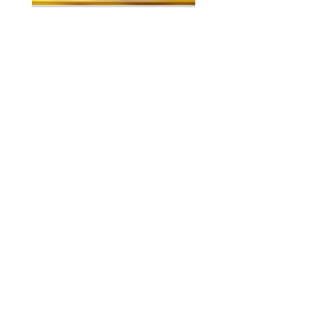
About US
Contact
Our Mission
7300 Grand
Join the team
River Ave.
Brighton MI
Our Blog
48114
Wacky