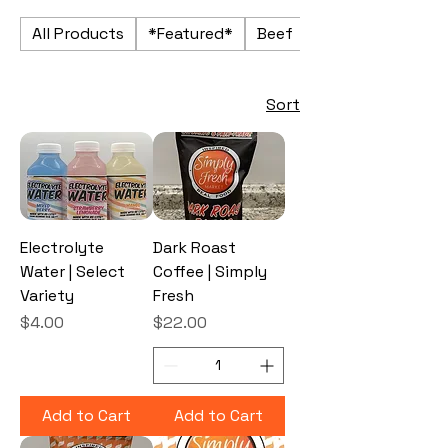
All Products
*Featured*
Beef
Beverages
Sort
Electrolyte
Dark Roast
Water | Select
Coffee | Simply
Variety
Fresh
Price
Price
$4.00
$22.00
Add to Cart
Add to Cart