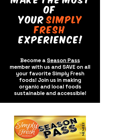
of
your
sImply
fresh
experIence!
Become a
Season Pass
member with us and SAVE on all
your favorite Simply Fresh
foods! Join us in making
organic and local foods
sustainable and accessible!