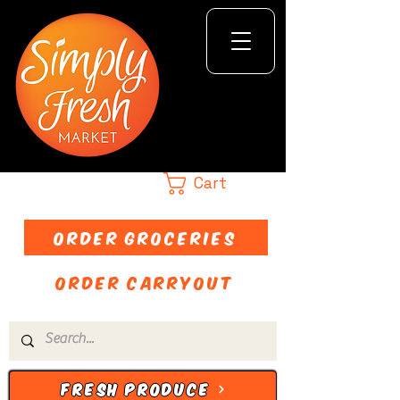
Cart
ORDER GROCERIES
ORDER CARRYOUT
FRESH PRODUCE