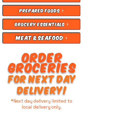
PREPARED FOODS
GROCERY ESSENTIALS
MEAT & SEAFOOD
ORDER
GROCERIES
FOR NEXT DAY
DELIVERY!
*Next day delivery limited to
local delivery only.