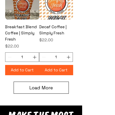
Breakfast Blend
Decaf Coffee |
Coffee | Simply
Simply Fresh
Fresh
Price
$22.00
Price
$22.00
Add to Cart
Add to Cart
Load More
make the most