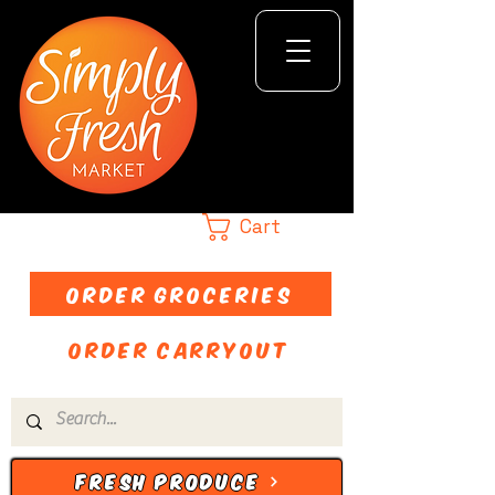
Cart
ORDER GROCERIES
ORDER CARRYOUT
FRESH PRODUCE