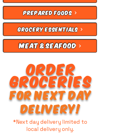
PREPARED FOODS
GROCERY ESSENTIALS
MEAT & SEAFOOD
ORDER
GROCERIES
FOR NEXT DAY
DELIVERY!
*Next day delivery limited to
local delivery only.