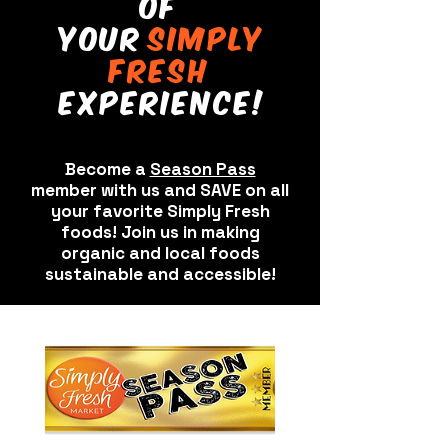
of
your
sImply
fresh
experIence!
Become a
Season Pass
member with us and SAVE on all
your favorite Simply Fresh
foods! Join us in making
organic and local foods
sustainable and accessible!