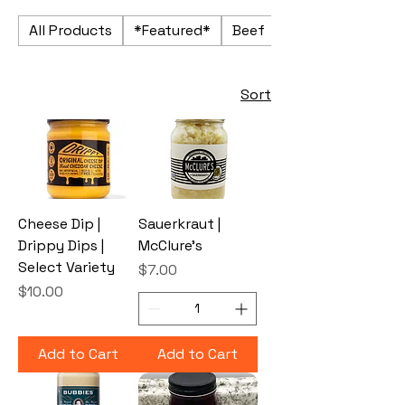
All Products
*Featured*
Beef
Beverages
Sort
Cheese Dip |
Sauerkraut |
Drippy Dips |
McClure's
Select Variety
Price
$7.00
Price
$10.00
Add to Cart
Add to Cart