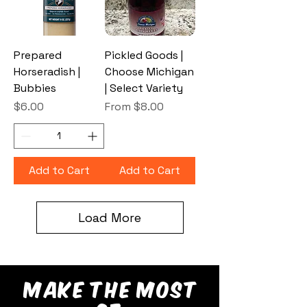
Prepared
Pickled Goods |
Horseradish |
Choose Michigan
Bubbies
| Select Variety
Price
Sale Price
$6.00
From
$8.00
Add to Cart
Add to Cart
Load More
make the most