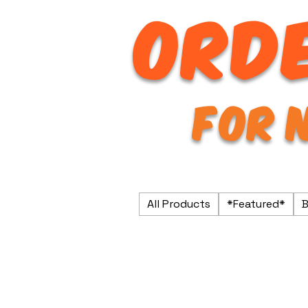
ORDE
FOR 
All Products
*Featured*
B