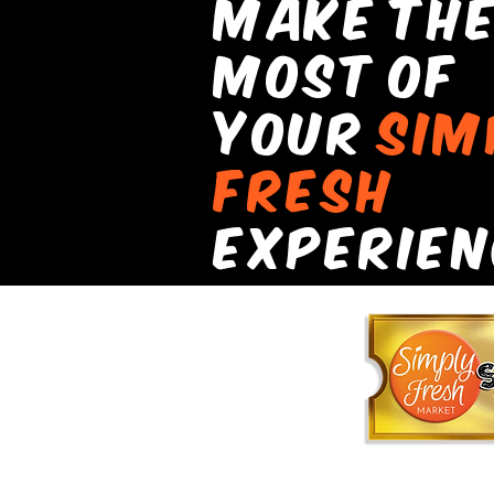
make th
most of
your
sIm
fresh
experIen