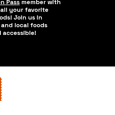
n Pass
member with
all your favorite
ods! Join us in
and local foods
 accessible!