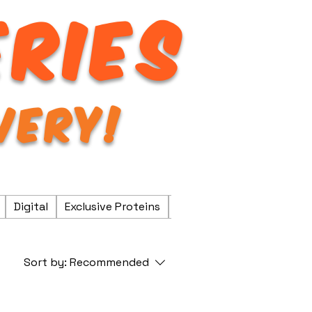
ERIES
VERY!
Digital
Exclusive Proteins
Fresh & Frozen
Fresh P
Sort by:
Recommended