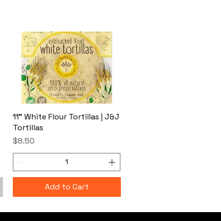
11" White Flour Tortillas | J&J
Tortillas
Price
$8.50
Add to Cart