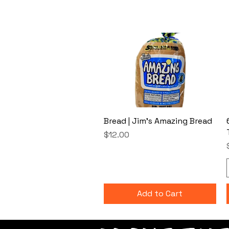
Bread | Jim's Amazing Bread
Price
$12.00
Add to Cart