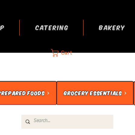
P
CATERING
BAKERY
Cart
CA
 now
PREPARED FOODS
GROCERY ESSENTIALS