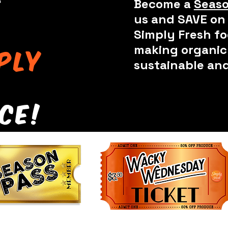
e
Become a
Seaso
us and SAVE on 
Simply Fresh fo
making organic 
ply
sustainable and
ce!