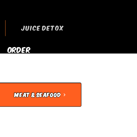
JUICE DETOX
ORDER
RRYOUT NOW
MEAT & SEAFOOD