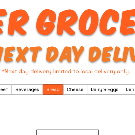
R GROC
NEXT DAY DELI
*Next day delivery limited to local delivery only.
eef
Beverages
Bread
Cheese
Dairy & Eggs
Deli