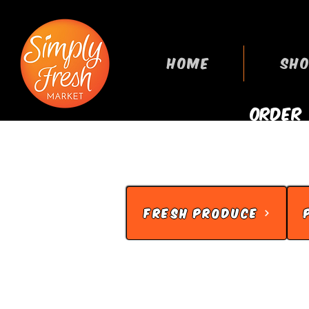
HOME
SHO
ORDER
GROCERIES
FRESH PRODUCE