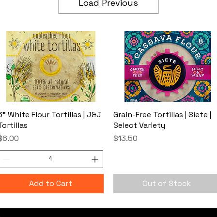
Load Previous
6" White Flour Tortillas | J&J
Grain-Free Tortillas | Siete |
Tortillas
Select Variety
Price
Price
$6.00
$13.50
Add to Cart
Out of Stock